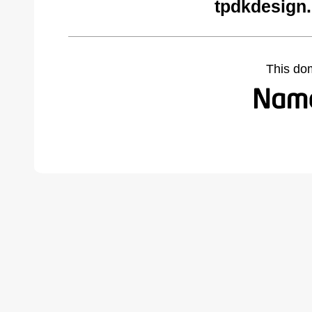
tpdkdesign.
This do